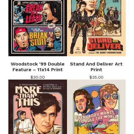
Woodstock '99 Double
Stand And Deliver Art
Feature – 11x14 Print
Print
$
30.00
$
35.00