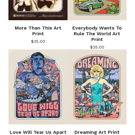
More Than This Art
Everybody Wants To
Print
Rule The World Art
Print
$
35.00
$
35.00
Love Will Tear Us Apart
Dreaming Art Print