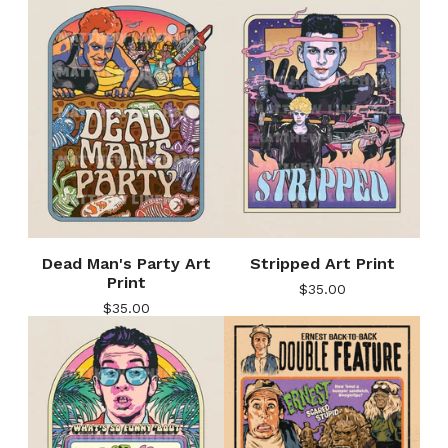
Dead Man's Party Art
Stripped Art Print
Print
$
35.00
$
35.00