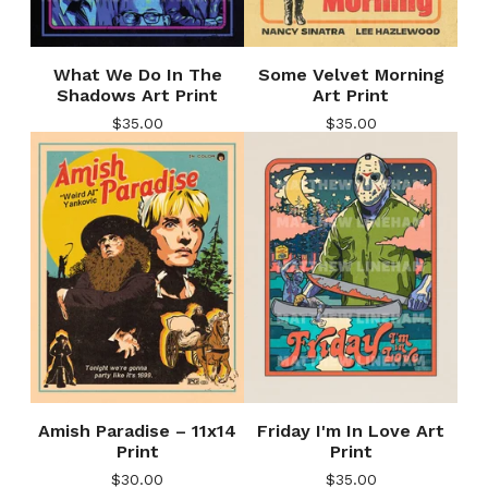
What We Do In The
Some Velvet Morning
Shadows Art Print
Art Print
$
35.00
$
35.00
Amish Paradise – 11x14
Friday I'm In Love Art
Print
Print
$
30.00
$
35.00