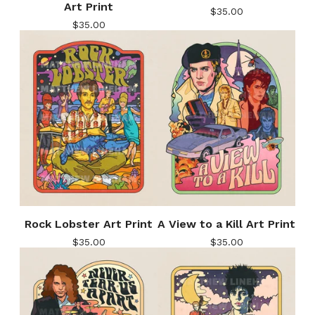
Art Print
$
35.00
$
35.00
Rock Lobster Art Print
A View to a Kill Art Print
$
35.00
$
35.00