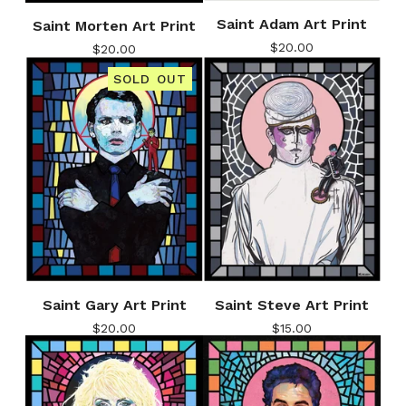
Saint Adam Art Print
Saint Morten Art Print
$
20.00
$
20.00
SOLD OUT
Saint Gary Art Print
Saint Steve Art Print
$
20.00
$
15.00