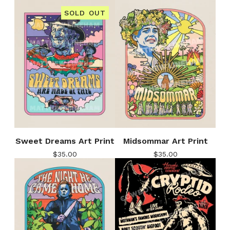
SOLD OUT
Sweet Dreams Art Print
Midsommar Art Print
$
35.00
$
35.00