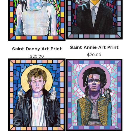
Saint Annie Art Print
Saint Danny Art Print
$
20.00
$
20.00