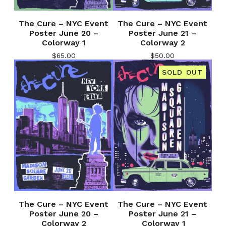
The Cure – NYC Event
The Cure – NYC Event
Poster June 20 –
Poster June 21 –
Colorway 1
Colorway 2
$
65.00
$
50.00
SOLD OUT
The Cure – NYC Event
The Cure – NYC Event
Poster June 20 –
Poster June 21 –
Colorway 2
Colorway 1