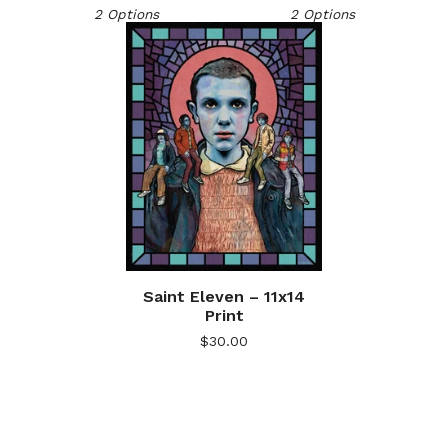
2 Options
2 Options
Saint Eleven – 11x14
Print
$
30.00