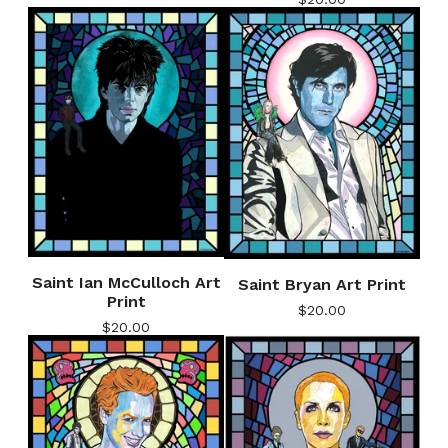
Saint Ian McCulloch Art
Saint Bryan Art Print
Print
$
20.00
$
20.00