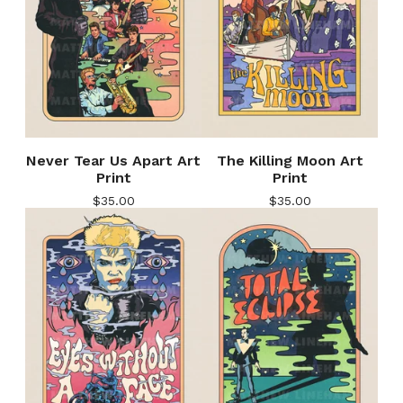
Never Tear Us Apart Art
The Killing Moon Art
Print
Print
$
35.00
$
35.00