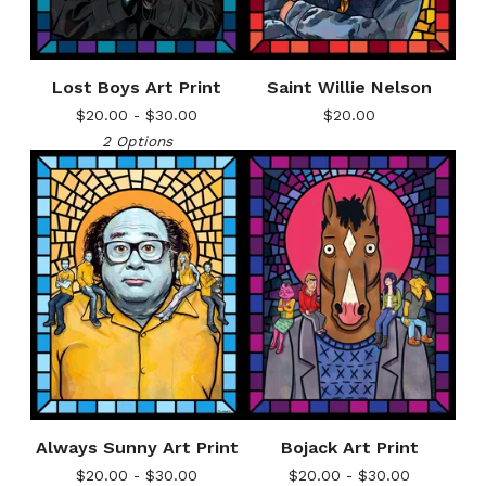
Lost Boys Art Print
Saint Willie Nelson
$
20.00 -
$
30.00
$
20.00
2 Options
Always Sunny Art Print
Bojack Art Print
$
20.00 -
$
30.00
$
20.00 -
$
30.00