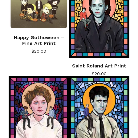
Happy Gothoween –
Fine Art Print
$
20.00
Saint Roland Art Print
$
20.00