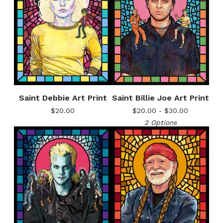
Saint Debbie Art Print
Saint Billie Joe Art Print
$
20.00
$
20.00 -
$
30.00
2 Options