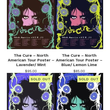
The Cure – North
The Cure – North
American Tour Poster –
American Tour Poster –
Lavender/ Mint
Blue/ Lemon Lime
$
95.00
$
85.00
SOLD OUT
SOLD OUT