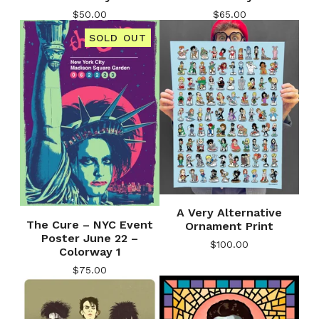
$
50.00
$
65.00
SOLD OUT
A Very Alternative
The Cure – NYC Event
Ornament Print
Poster June 22 –
$
100.00
Colorway 1
$
75.00