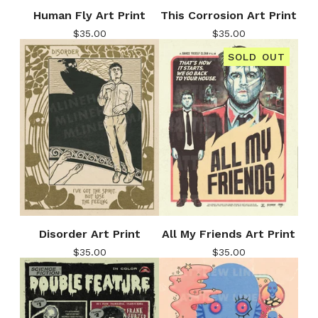
Human Fly Art Print
This Corrosion Art Print
$
35.00
$
35.00
SOLD OUT
Disorder Art Print
All My Friends Art Print
$
35.00
$
35.00