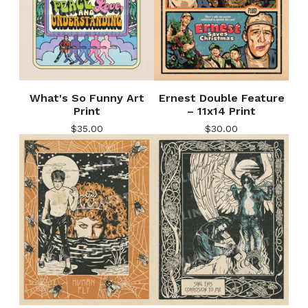
What's So Funny Art
Ernest Double Feature
Print
– 11x14 Print
$
35.00
$
30.00