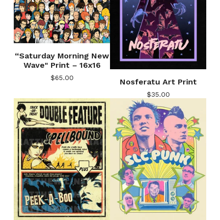
“Saturday Morning New
Wave" Print – 16x16
$
65.00
Nosferatu Art Print
$
35.00