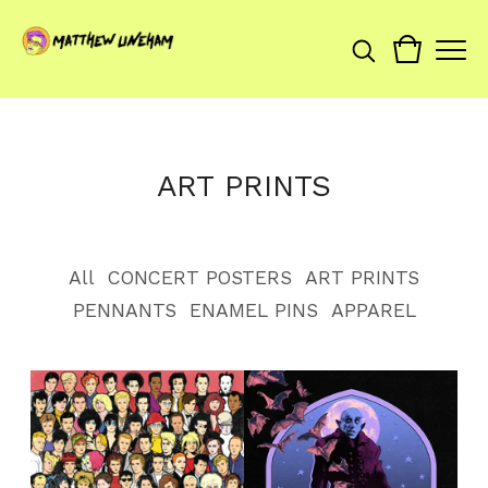
ART PRINTS
All
CONCERT POSTERS
ART PRINTS
PENNANTS
ENAMEL PINS
APPAREL