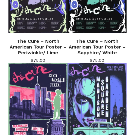
The Cure – North
The Cure – North
American Tour Poster –
American Tour Poster –
Periwinkle/ Lime
Sapphire/ White
$
75.00
$
75.00