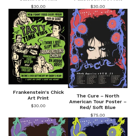
$
30.00
$
30.00
Frankenstein's Chick
The Cure – North
Art Print
American Tour Poster –
$
30.00
Red/ Soft Blue
$
75.00