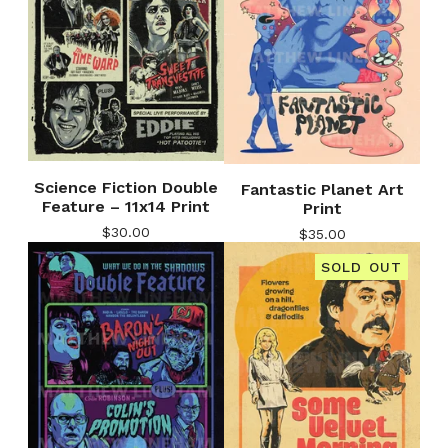
Science Fiction Double
Fantastic Planet Art
Feature – 11x14 Print
Print
$
30.00
$
35.00
SOLD OUT