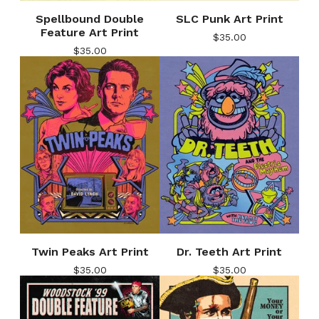
Spellbound Double
SLC Punk Art Print
Feature Art Print
$
35.00
$
35.00
Twin Peaks Art Print
Dr. Teeth Art Print
$
35.00
$
35.00