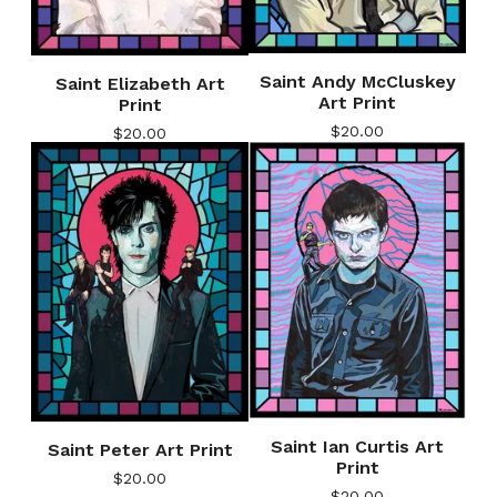
Saint Andy McCluskey
Saint Elizabeth Art
Art Print
Print
$
20.00
$
20.00
Saint Ian Curtis Art
Saint Peter Art Print
Print
$
20.00
$
20.00