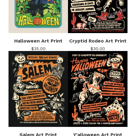
Halloween Art Print
Cryptid Rodeo Art Print
$
35.00
$
30.00
Salem Art Print
Y'alloween Art Print