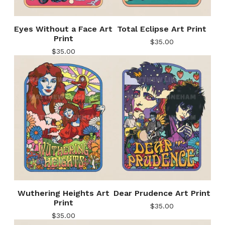
Eyes Without a Face Art
Total Eclipse Art Print
Print
$
35.00
$
35.00
Wuthering Heights Art
Dear Prudence Art Print
Print
$
35.00
$
35.00