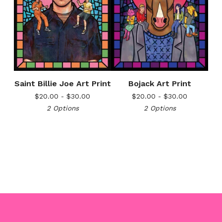
Saint Billie Joe Art Print
Bojack Art Print
$
20.00 -
$
30.00
$
20.00 -
$
30.00
2 Options
2 Options