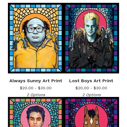
Always Sunny Art Print
Lost Boys Art Print
$
20.00 -
$
30.00
$
20.00 -
$
30.00
2 Options
2 Options