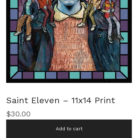
Saint Eleven – 11x14 Print
$
30.00
Add to cart