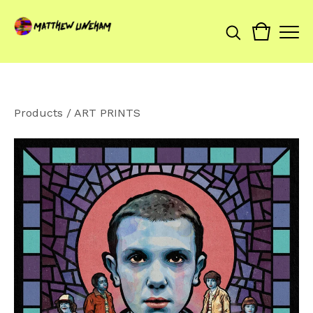
Products
/
ART PRINTS