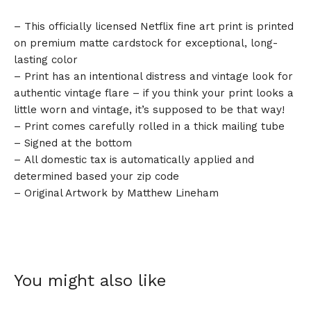
– This officially licensed Netflix fine art print is printed
on premium matte cardstock for exceptional, long-
lasting color
– Print has an intentional distress and vintage look for
authentic vintage flare – if you think your print looks a
little worn and vintage, it’s supposed to be that way!
– Print comes carefully rolled in a thick mailing tube
– Signed at the bottom
– All domestic tax is automatically applied and
determined based your zip code
– Original Artwork by Matthew Lineham
You might also like