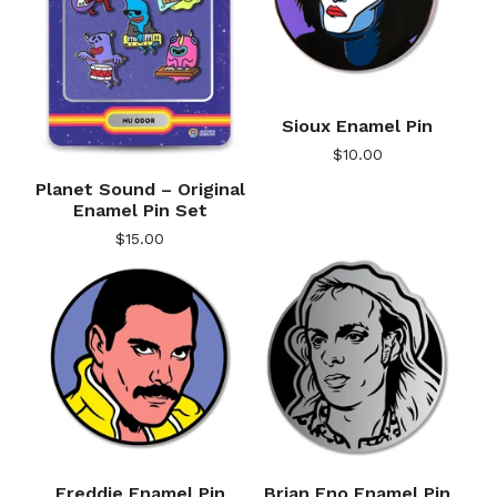
Sioux Enamel Pin
$
10.00
Planet Sound – Original
Enamel Pin Set
$
15.00
Freddie Enamel Pin
Brian Eno Enamel Pin