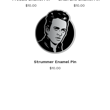
$
10.00
$
10.00
Strummer Enamel Pin
$
10.00