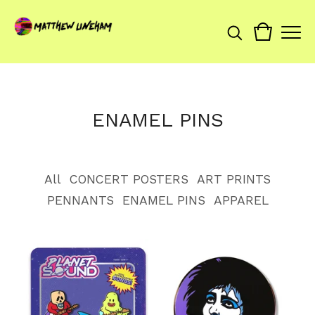
ENAMEL PINS
All
CONCERT POSTERS
ART PRINTS
PENNANTS
ENAMEL PINS
APPAREL