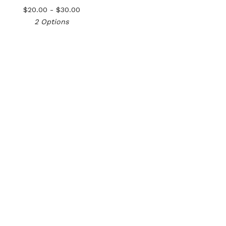
$
20.00 -
$
30.00
2 Options