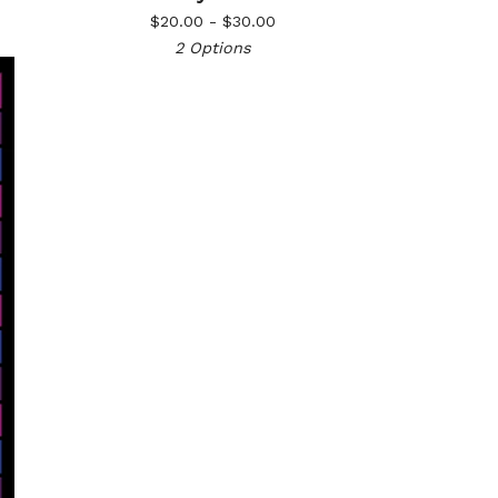
$
20.00 -
$
30.00
2 Options