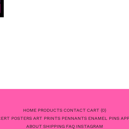
HOME
PRODUCTS
CONTACT
CART (
0
)
ERT POSTERS
ART PRINTS
PENNANTS
ENAMEL PINS
AP
ABOUT
SHIPPING
FAQ
INSTAGRAM