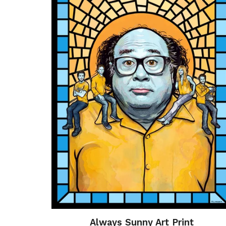
Always Sunny Art Print