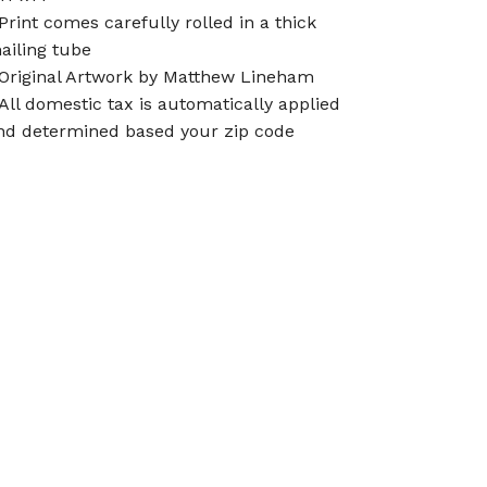
 Print comes carefully rolled in a thick
ailing tube
 Original Artwork by Matthew Lineham
 All domestic tax is automatically applied
nd determined based your zip code