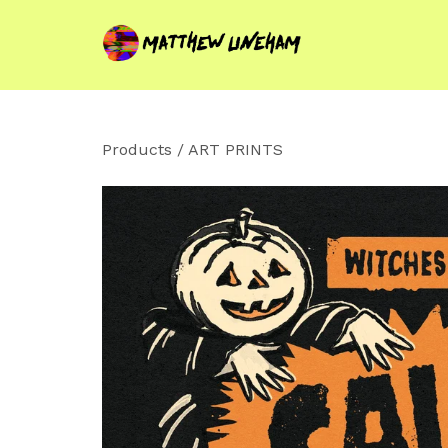
Products
/
ART PRINTS