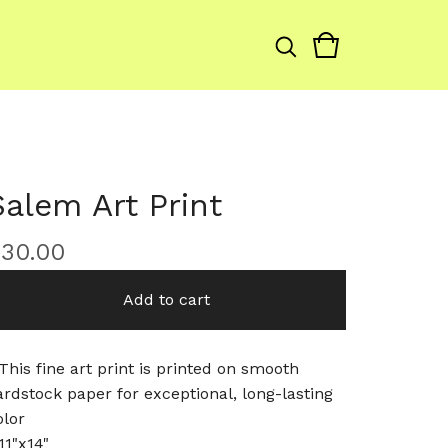
Salem Art Print
$
30.00
Add to cart
 This fine art print is printed on smooth
ardstock paper for exceptional, long-lasting
olor
11"x14"