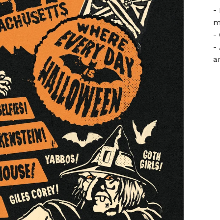
-
m
-
-
a