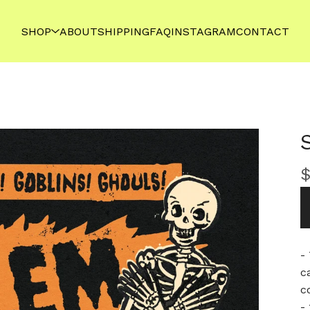
SHOP
ABOUT
SHIPPING
FAQ
INSTAGRAM
CONTACT
-
c
c
- 