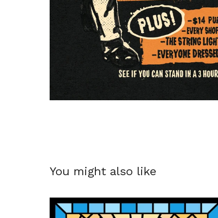
You might also like