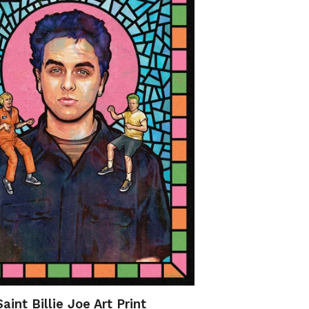
Saint Billie Joe Art Print