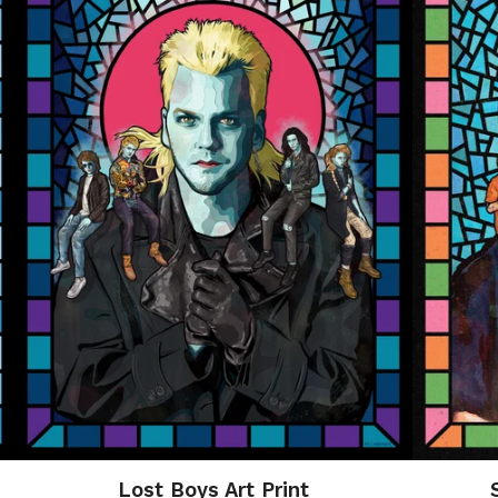
Lost Boys Art Print