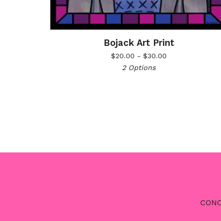
Bojack Art Print
$
20.00 -
$
30.00
2 Options
CONC