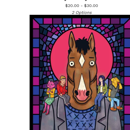
$
20.00 -
$
30.00
2 Options