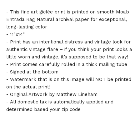
- This fine art giclée print is printed on smooth Moab
Entrada Rag Natural archival paper for exceptional,
long-lasting color
- 11"x14"
- Print has an intentional distress and vintage look for
authentic vintage flare – if you think your print looks a
little worn and vintage, it’s supposed to be that way!
- Print comes carefully rolled in a thick mailing tube
- Signed at the bottom
- Watermark that is on this image will NOT be printed
on the actual print!
- Original Artwork by Matthew Lineham
- All domestic tax is automatically applied and
determined based your zip code