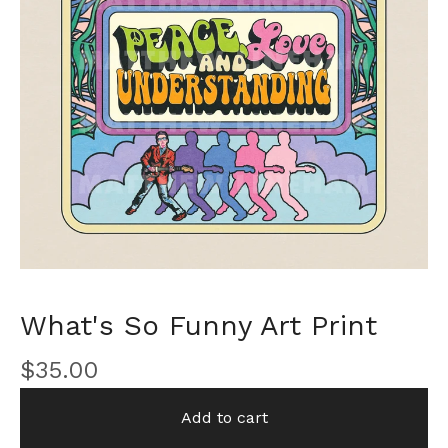
What's So Funny Art Print
$
35.00
Add to cart