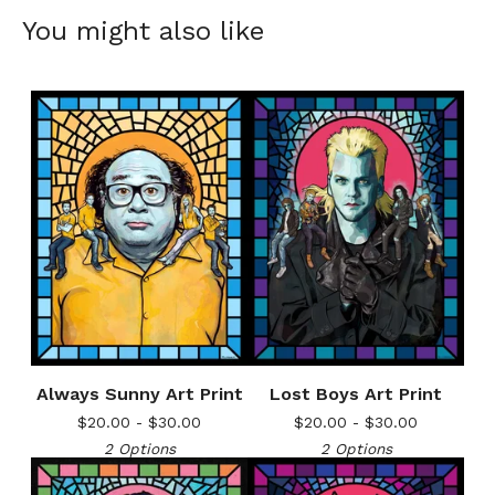
You might also like
Always Sunny Art Print
Lost Boys Art Print
$
20.00 -
$
30.00
$
20.00 -
$
30.00
2 Options
2 Options