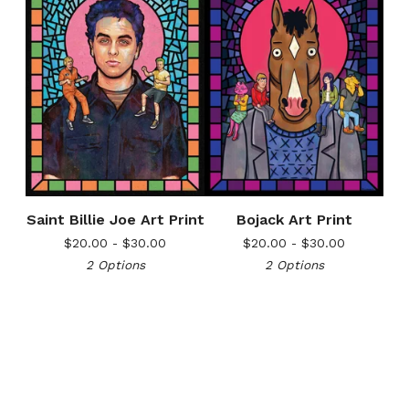
Saint Billie Joe Art Print
Bojack Art Print
$
20.00 -
$
30.00
$
20.00 -
$
30.00
2 Options
2 Options