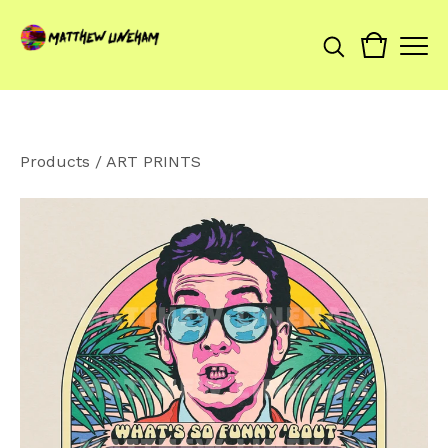
Products
/
ART PRINTS