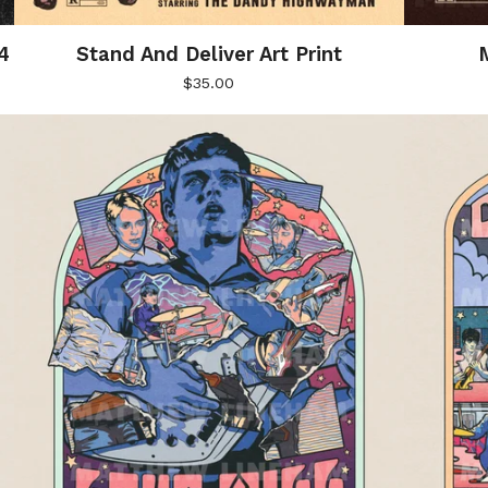
4
Stand And Deliver Art Print
M
$
35.00