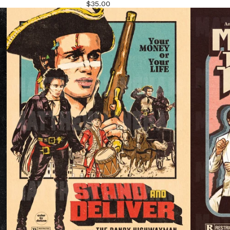
$
35.00