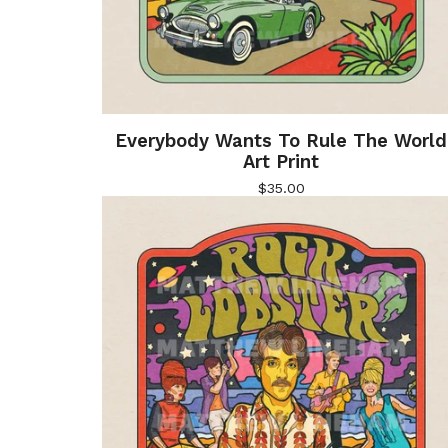
Everybody Wants To Rule The World
Art Print
$
35.00