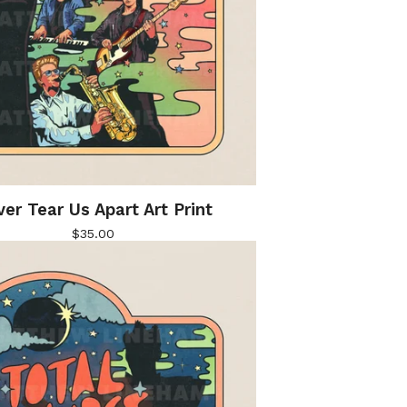
er Tear Us Apart Art Print
$
35.00