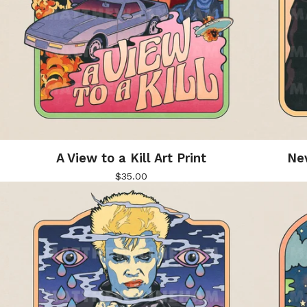
A View to a Kill Art Print
Nev
$
35.00