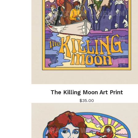
The Killing Moon Art Print
$
35.00