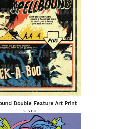
ound Double Feature Art Print
$
35.00