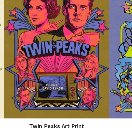
Twin Peaks Art Print