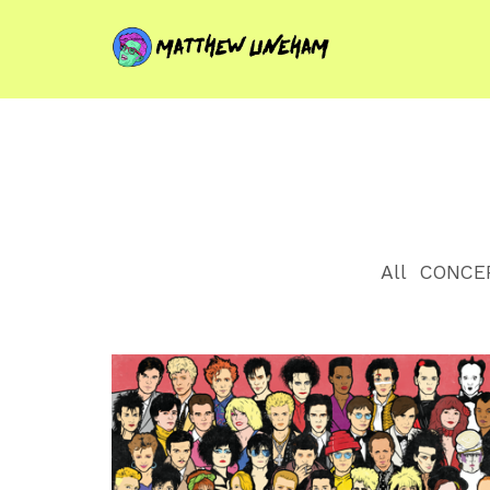
All
CONCE