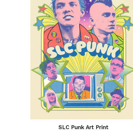
SLC Punk Art Print