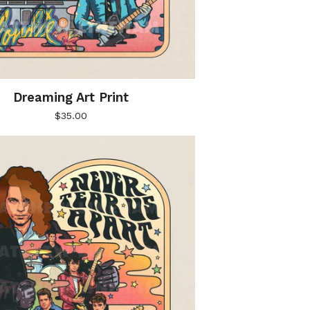
Dreaming Art Print
$
35.00