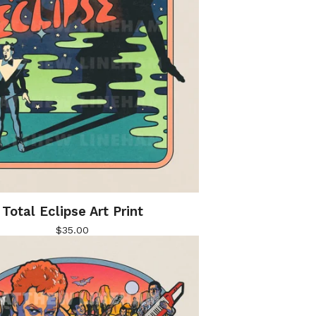
Total Eclipse Art Print
$
35.00