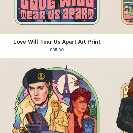
Love Will Tear Us Apart Art Print
$
35.00