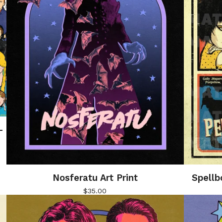
–
Nosferatu Art Print
Spellb
$
35.00