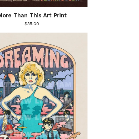
ore Than This Art Print
$
35.00