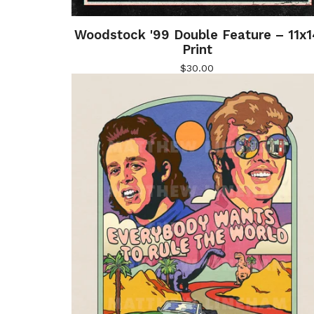
Woodstock '99 Double Feature – 11x1
Print
$
30.00