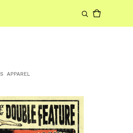
S
APPAREL