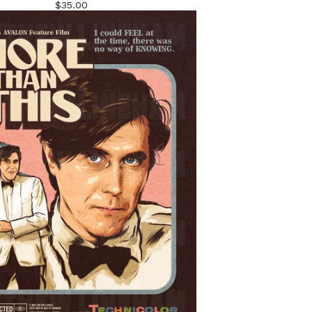
$
35.00