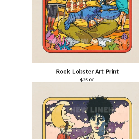
Rock Lobster Art Print
$
35.00