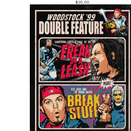
$
35.00