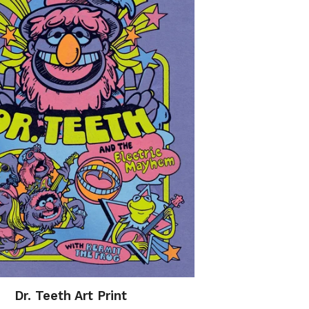
Dr. Teeth Art Print