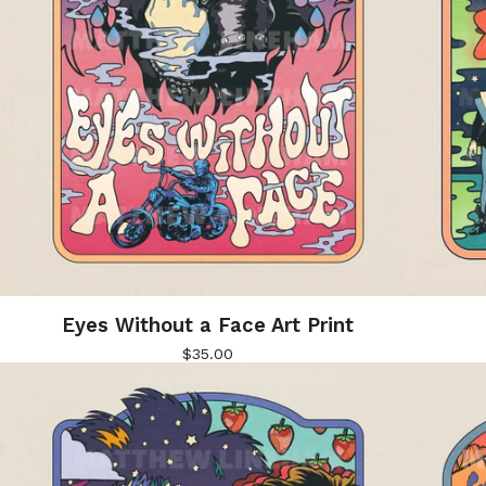
Eyes Without a Face Art Print
$
35.00