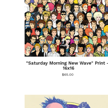
“Saturday Morning New Wave" Print 
16x16
$
65.00