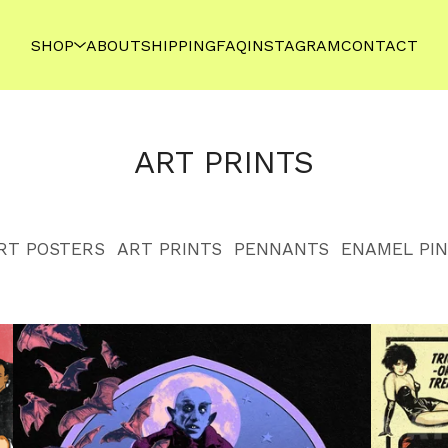
SHOP
ABOUT
SHIPPING
FAQ
INSTAGRAM
CONTACT
ART PRINTS
RT POSTERS
ART PRINTS
PENNANTS
ENAMEL PIN