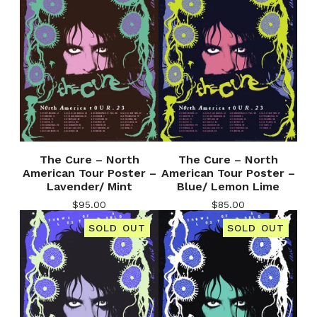
The Cure – North
The Cure – North
American Tour Poster –
American Tour Poster –
Lavender/ Mint
Blue/ Lemon Lime
$
95.00
$
85.00
SOLD OUT
SOLD OUT