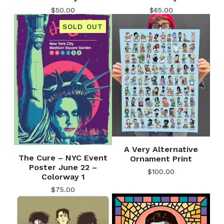
$
50.00
$
65.00
SOLD OUT
A Very Alternative
The Cure – NYC Event
Ornament Print
Poster June 22 –
$
100.00
Colorway 1
$
75.00