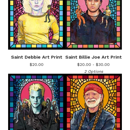
Saint Debbie Art Print
Saint Billie Joe Art Print
$
20.00
$
20.00 -
$
30.00
2 Options