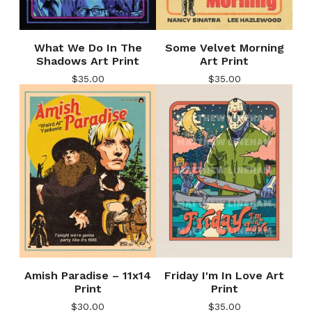
What We Do In The
Some Velvet Morning
Shadows Art Print
Art Print
$
35.00
$
35.00
Amish Paradise – 11x14
Friday I'm In Love Art
Print
Print
$
30.00
$
35.00