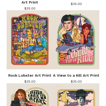
Art Print
$
35.00
$
35.00
Rock Lobster Art Print
A View to a Kill Art Print
$
35.00
$
35.00