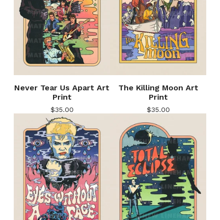
Never Tear Us Apart Art
The Killing Moon Art
Print
Print
$
35.00
$
35.00