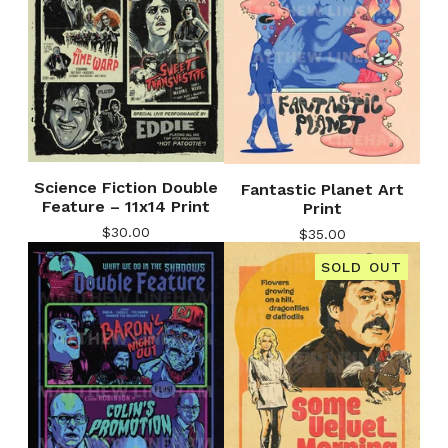
Science Fiction Double
Fantastic Planet Art
Feature – 11x14 Print
Print
$
30.00
$
35.00
SOLD OUT