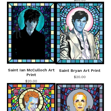
Saint Ian McCulloch Art
Saint Bryan Art Print
Print
$
20.00
$
20.00