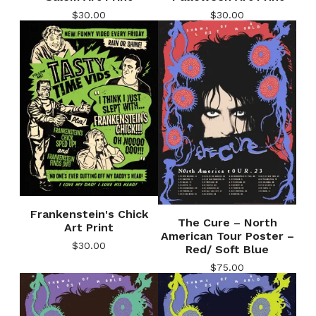
$
30.00
$
30.00
Frankenstein's Chick
The Cure – North
Art Print
American Tour Poster –
$
30.00
Red/ Soft Blue
$
75.00