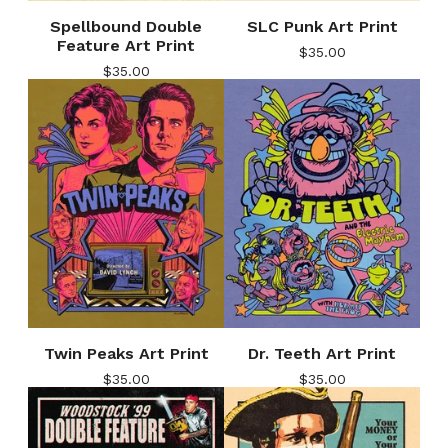
Spellbound Double
SLC Punk Art Print
Feature Art Print
$
35.00
$
35.00
Twin Peaks Art Print
Dr. Teeth Art Print
$
35.00
$
35.00