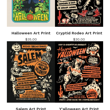
Halloween Art Print
Cryptid Rodeo Art Print
$
35.00
$
30.00
Salem Art Print
Y'alloween Art Print