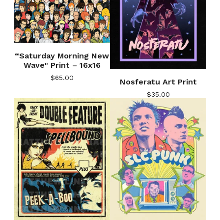
“Saturday Morning New
Wave" Print – 16x16
$
65.00
Nosferatu Art Print
$
35.00