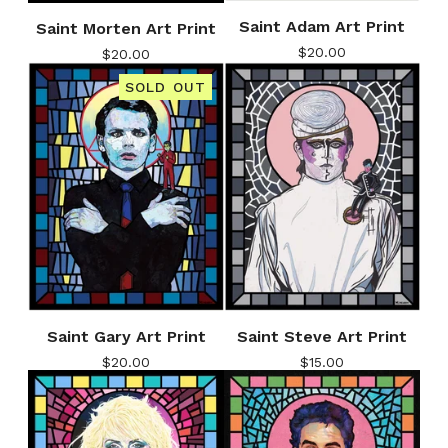
Saint Adam Art Print
Saint Morten Art Print
$
20.00
$
20.00
SOLD OUT
Saint Gary Art Print
Saint Steve Art Print
$
20.00
$
15.00