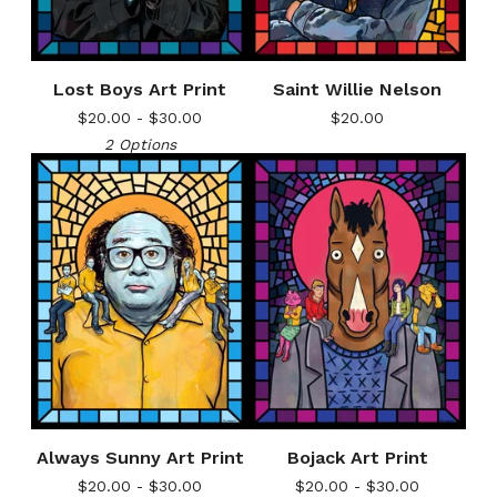
Lost Boys Art Print
Saint Willie Nelson
$
20.00 -
$
30.00
$
20.00
2 Options
Always Sunny Art Print
Bojack Art Print
$
20.00 -
$
30.00
$
20.00 -
$
30.00