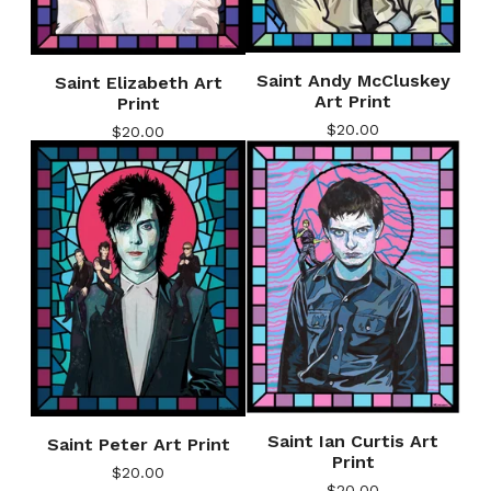
Saint Andy McCluskey
Saint Elizabeth Art
Art Print
Print
$
20.00
$
20.00
Saint Ian Curtis Art
Saint Peter Art Print
Print
$
20.00
$
20.00