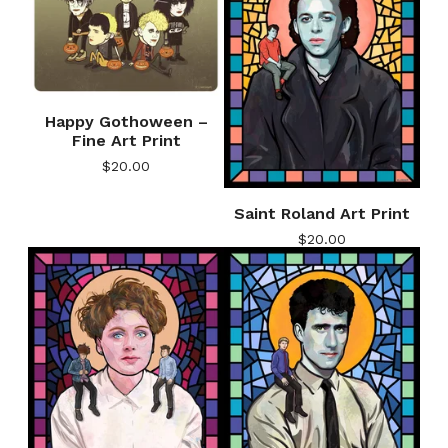
Happy Gothoween –
Fine Art Print
$
20.00
Saint Roland Art Print
$
20.00