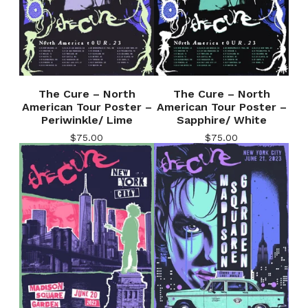
The Cure – North
The Cure – North
American Tour Poster –
American Tour Poster –
Periwinkle/ Lime
Sapphire/ White
$
75.00
$
75.00