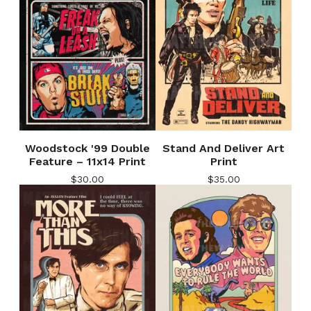
Woodstock '99 Double
Stand And Deliver Art
Feature – 11x14 Print
Print
$
30.00
$
35.00