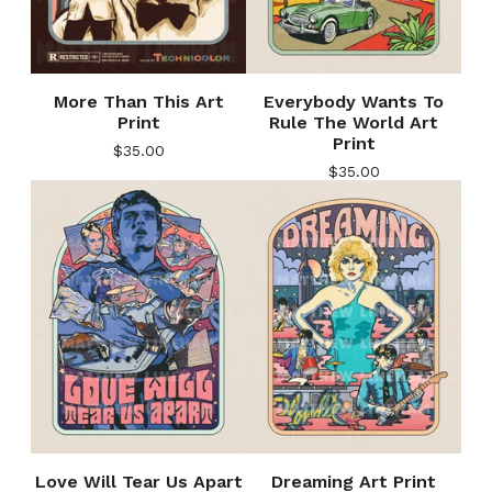
More Than This Art
Everybody Wants To
Print
Rule The World Art
Print
$
35.00
$
35.00
Love Will Tear Us Apart
Dreaming Art Print