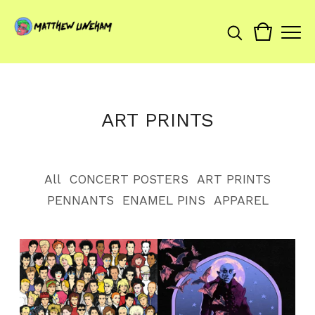
ART PRINTS
All
CONCERT POSTERS
ART PRINTS
PENNANTS
ENAMEL PINS
APPAREL