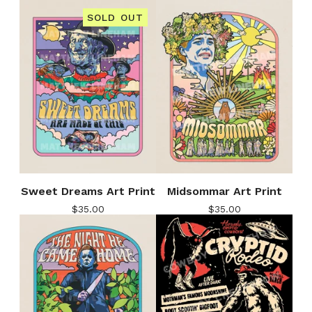
SOLD OUT
Sweet Dreams Art Print
Midsommar Art Print
$
35.00
$
35.00