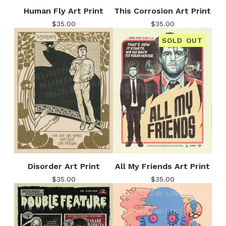
Human Fly Art Print
This Corrosion Art Print
$
35.00
$
35.00
SOLD OUT
Disorder Art Print
All My Friends Art Print
$
35.00
$
35.00