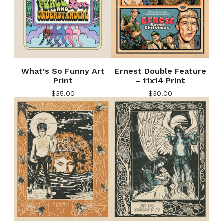
What's So Funny Art
Ernest Double Feature
Print
– 11x14 Print
$
35.00
$
30.00