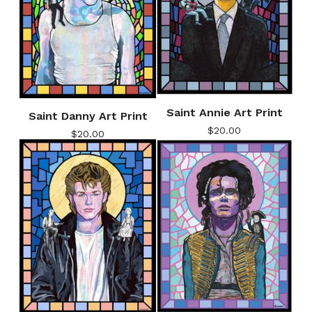
Saint Annie Art Print
Saint Danny Art Print
$
20.00
$
20.00