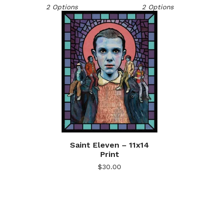
2 Options
2 Options
Saint Eleven – 11x14
Print
$
30.00