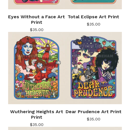
Eyes Without a Face Art
Total Eclipse Art Print
Print
$
35.00
$
35.00
Wuthering Heights Art
Dear Prudence Art Print
Print
$
35.00
$
35.00