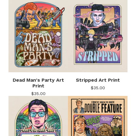
Dead Man's Party Art
Stripped Art Print
Print
$
35.00
$
35.00