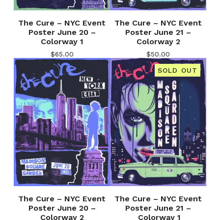
The Cure – NYC Event
The Cure – NYC Event
Poster June 20 –
Poster June 21 –
Colorway 1
Colorway 2
$
65.00
$
50.00
SOLD OUT
The Cure – NYC Event
The Cure – NYC Event
Poster June 20 –
Poster June 21 –
Colorway 2
Colorway 1